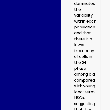
dominates
the
variability
within each
population
and that
there is a
lower
frequency
of cells in
the G1
phase
among old
compared
with young
long-term
HSCs,
suggesting
that they