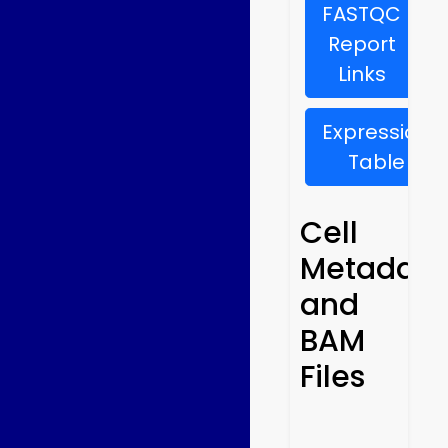
FASTQC
Report
Links
Expression
Table
Cell
Metadata
and
BAM
Files