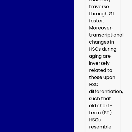
traverse
through G1
faster.
Moreover,
transcriptional
changes in
HSCs during
aging are
inversely
related to
those upon
HSC
differentiation,
such that
old short-
term (ST)
HSCs
resemble