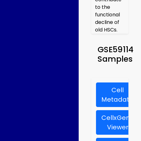
to the
functional
decline of
old HSCs.
GSE59114
Samples
Cell
Metadata
CellxGene
Viewer