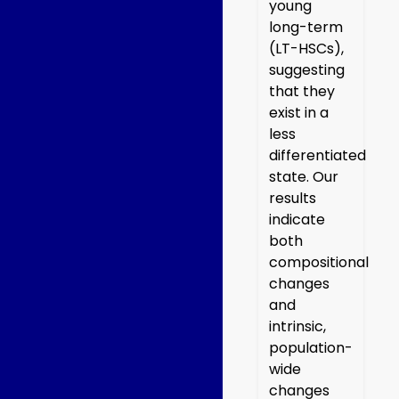
young
long-term
(LT-HSCs),
suggesting
that they
exist in a
less
differentiated
state. Our
results
indicate
both
compositional
changes
and
intrinsic,
population-
wide
changes