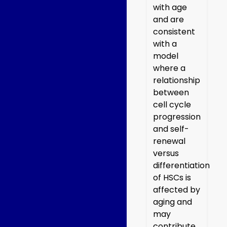
with age
and are
consistent
with a
model
where a
relationship
between
cell cycle
progression
and self-
renewal
versus
differentiation
of HSCs is
affected by
aging and
may
contribute