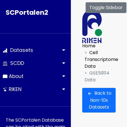
Toggle Sidebar
SCPortalen2
Home
Datasets
Cell
Transcriptome
SCDD
Data
GSE59114
About
Data
RIKEN
Back to
Non-10x
Datasets
The SCPortalen Database
can be cited with the main