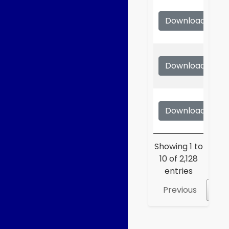
Download
S
Download
S
Download
S
Showing 1 to
10 of 2,128
entries
Previous
1