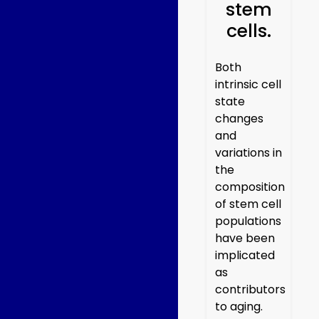
stem
cells.
Both
intrinsic cell
state
changes
and
variations in
the
composition
of stem cell
populations
have been
implicated
as
contributors
to aging.