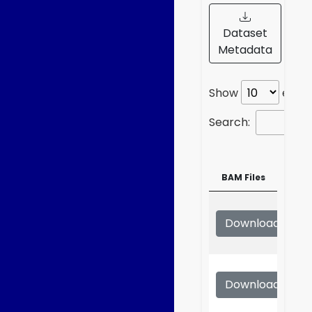
Dataset
Metadata
Show
entri
Search:
BAM Files
BAM Files
Download
S
Download
S