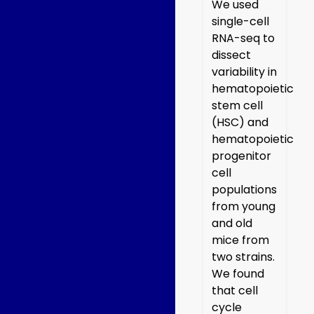
We used
single-cell
RNA-seq to
dissect
variability in
hematopoietic
stem cell
(HSC) and
hematopoietic
progenitor
cell
populations
from young
and old
mice from
two strains.
We found
that cell
cycle