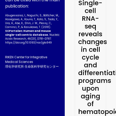
Single-
publication:
cell
Abugessaisa, I., Noguchi, S., Böttcher, M.,
RNA-
Hasegawa, A., Kouno, T., Kato, S., Tada, Y.,
Ura, H., Abe, K., Shin, J. W., Plessy, C.,
seq
Carninci, P., & Kasukawa, T. (2018).
SCPortalen: Human and mouse
reveals
single-cell centric database.
Nucleic
Acids Research, 46(D1), D781–D787.
changes
https://doi.org/10.1093­/nar/gkx949
in cell
cycle
RIKEN Center for Integrative
Medical Sciences
and
理化学研究所 生命医科学研究センター
differentia
programs
upon
aging
of
hematopoie