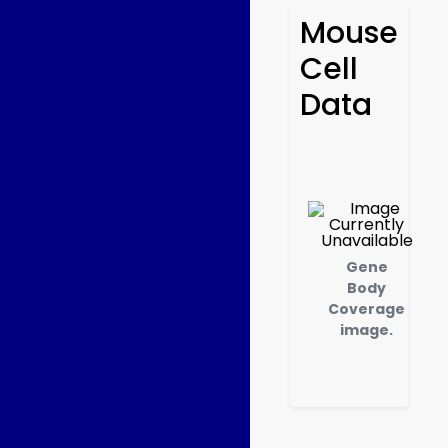
Mouse
Cell
Data
Gene
Body
Coverage
image.