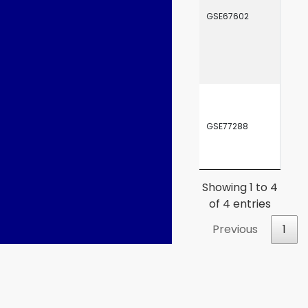
GSE67602
SRP
GSE77288
SRP
Showing 1 to 4
of 4 entries
Previous
1