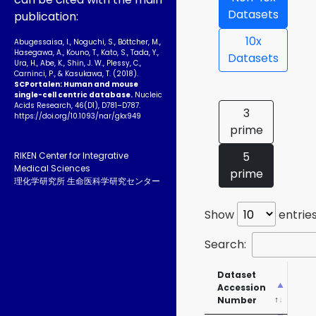
Datasets
publication:
10x
Abugessaisa, I., Noguchi, S., Böttcher, M.,
Hasegawa, A., Kouno, T., Kato, S., Tada, Y.,
Datasets
Ura, H., Abe, K., Shin, J. W., Plessy, C.,
Carninci, P., & Kasukawa, T. (2018).
SCPortalen: Human and mouse
single-cell centric database.
Nucleic
Acids Research, 46(D1), D781–D787.
3
https://doi.org/10.1093­/nar/gkx949
prime
5
RIKEN Center for Integrative
Medical Sciences
prime
理化学研究所 生命医科学研究センター
Show
entrie
Search:
Dataset
SR
Accession
Ac
Number
Nu