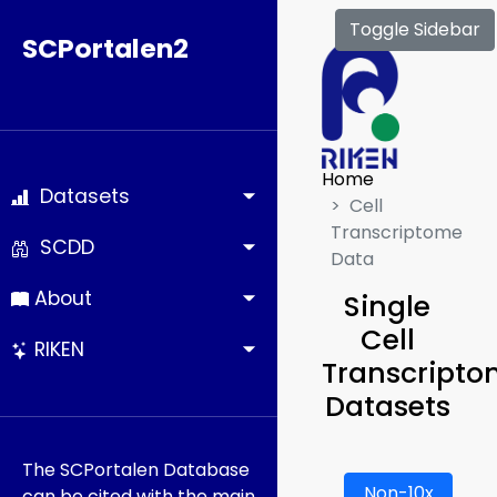
Toggle Sidebar
SCPortalen2
Home
Datasets
Cell
Transcriptome
SCDD
Data
About
Single
Cell
RIKEN
Transcript
Datasets
The SCPortalen Database
Non-10x
can be cited with the main