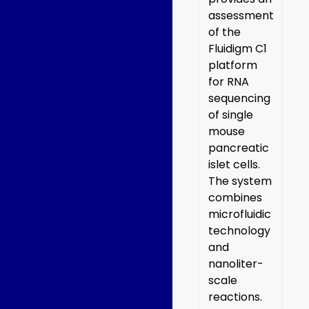
assessment
of the
Fluidigm C1
platform
for RNA
sequencing
of single
mouse
pancreatic
islet cells.
The system
combines
microfluidic
technology
and
nanoliter-
scale
reactions.