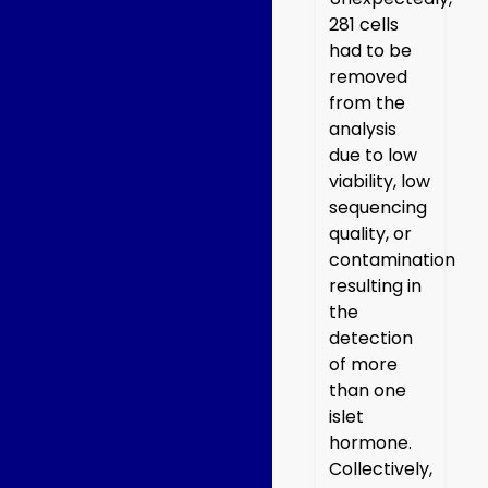
281 cells
had to be
removed
from the
analysis
due to low
viability, low
sequencing
quality, or
contamination
resulting in
the
detection
of more
than one
islet
hormone.
Collectively,