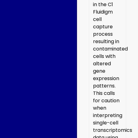
in the C1
Fluidigm
cell
capture
process
resulting in
contaminated
cells with
altered
gene
expression
patterns.
This calls
for caution
when
interpreting
single-cell
transcriptomics
data using