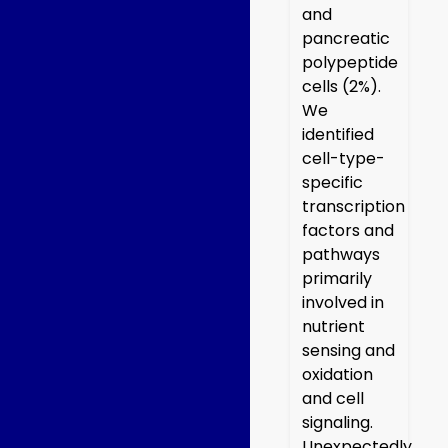
and
pancreatic
polypeptide
cells (2%).
We
identified
cell-type-
specific
transcription
factors and
pathways
primarily
involved in
nutrient
sensing and
oxidation
and cell
signaling.
Unexpectedly,