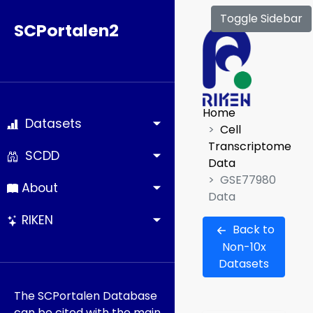
Toggle Sidebar
SCPortalen2
Home
Datasets
Cell
Transcriptome
SCDD
Data
GSE77980
About
Data
RIKEN
Back to
Non-10x
Datasets
The SCPortalen Database
can be cited with the main