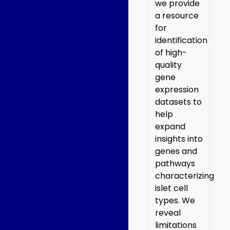
we provide
a resource
for
identification
of high-
quality
gene
expression
datasets to
help
expand
insights into
genes and
pathways
characterizing
islet cell
types. We
reveal
limitations