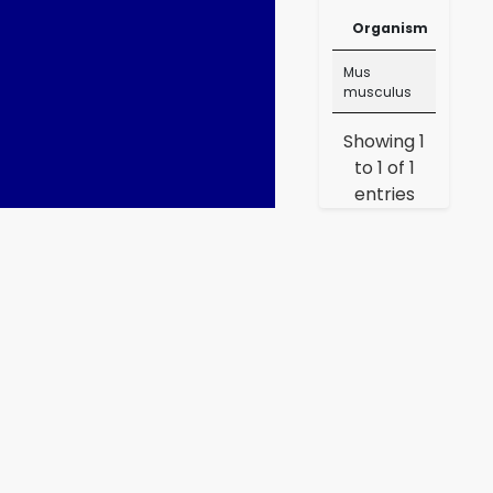
Me
Organism
Lin
Organism
Ru
Mus
Me
musculus
Lin
Showing 1
to 1 of 1
entries