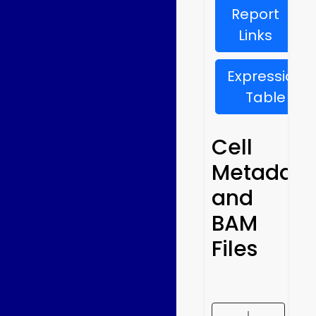
Report
Links
Expression
Table
Cell
Metadata
and
BAM
Files