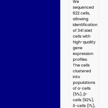
We
sequenced
622 cells,
allowing
identification
of 341 islet
cells with
high-quality
gene
expression
profiles.
The cells
clustered
into
populations
of α-cells
(5%), β-
cells (92%),
δ-cells (1%),