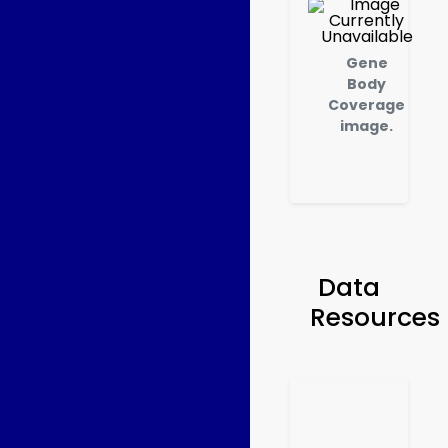
Gene
Body
Coverage
image.
Data
Resources
Ru