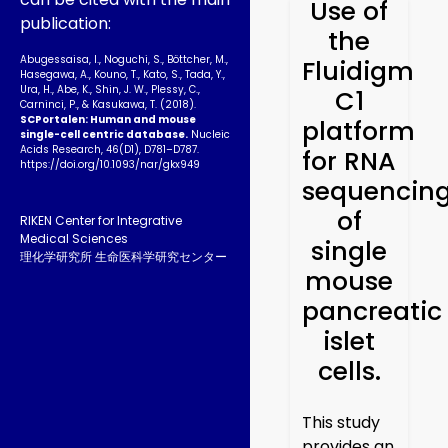
Use of
publication:
the
Abugessaisa, I., Noguchi, S., Böttcher, M.,
Fluidigm
Hasegawa, A., Kouno, T., Kato, S., Tada, Y.,
Ura, H., Abe, K., Shin, J. W., Plessy, C.,
C1
Carninci, P., & Kasukawa, T. (2018).
SCPortalen: Human and mouse
platform
single-cell centric database.
Nucleic
Acids Research, 46(D1), D781–D787.
for RNA
https://doi.org/10.1093­/nar/gkx949
sequencin
of
RIKEN Center for Integrative
Medical Sciences
single
理化学研究所 生命医科学研究センター
mouse
pancreatic
islet
cells.
This study
provides an