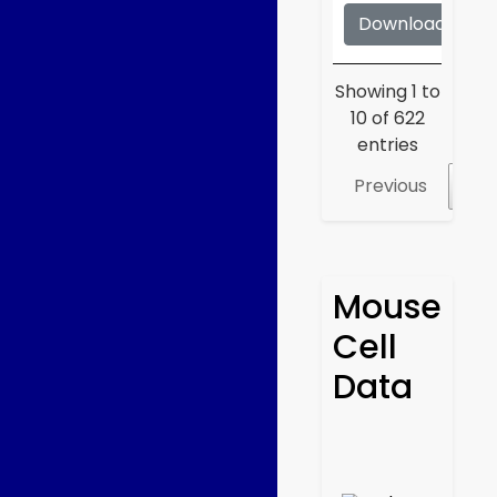
Download
S
Showing 1 to
10 of 622
entries
Previous
1
Mouse
Cell
Data