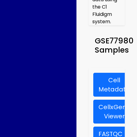
the C1
Fluidigm
system.
GSE77980
Samples
Cell
Metadata
CellxGene
Viewer
FASTQC