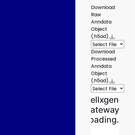
Download
Raw
Anndata
Object
(.h5ad)
Download
Processed
Anndata
Object
(.h5ad)