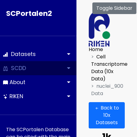
Toggle Sidebar
SCPortalen2
Home
Datasets
Cell
Transcriptome
SCDD
Data (10x
Data)
About
nuclei_900
Data
RIKEN
Back to
10x
Datasets
The SCPortalen Database
can be cited with the main