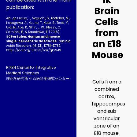
1k
publication:
Brain
Cells
Abugessaisa, I., Noguchi, S., Böttcher, M.,
Hasegawa, A., Kouno, T., Kato, S., Tada, Y.,
Ura, H., Abe, K., Shin, J. W., Plessy, C.,
from
Carninci, P., & Kasukawa, T. (2018).
SCPortalen: Human and mouse
an E18
single-cell centric database.
Nucleic
Acids Research, 46(D1), D781–D787.
https://doi.org/10.1093­/nar/gkx949
Mouse
RIKEN Center for Integrative
Medical Sciences
理化学研究所 生命医科学研究センター
Cells from a
combined
cortex,
hippocampus
and sub
ventricular
zone of an
E18 mouse.