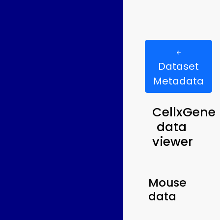
Dataset
Metadata
CellxGene
data
viewer
Mouse
data