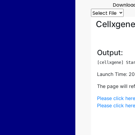
Download