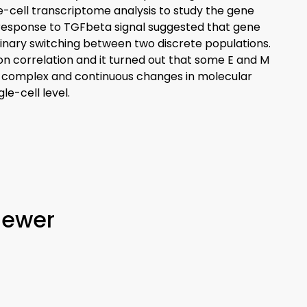
e-cell transcriptome analysis to study the gene
response to TGFbeta signal suggested that gene
inary switching between two discrete populations.
on correlation and it turned out that some E and M
at complex and continuous changes in molecular
e-cell level.
iewer