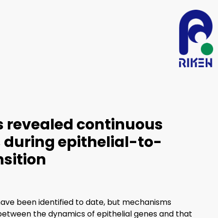
s revealed continuous
during epithelial-to-
sition
ave been identified to date, but mechanisms
 between the dynamics of epithelial genes and that