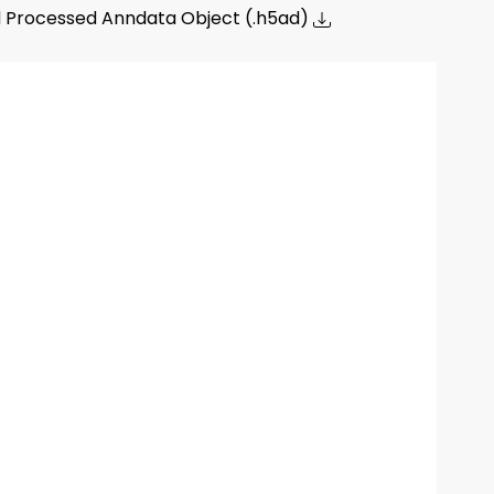
 Processed Anndata Object (.h5ad)