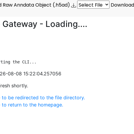
 Raw Anndata Object (.h5ad)
Download