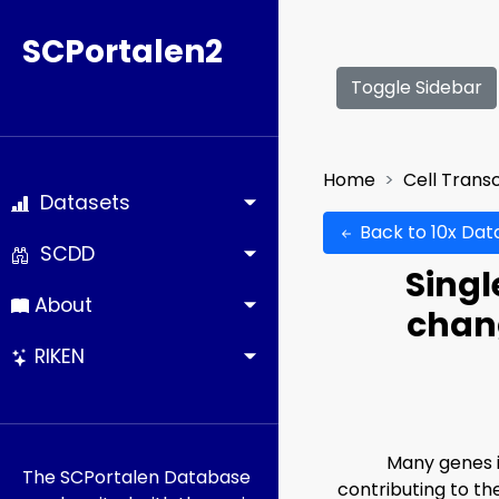
SCPortalen2
Toggle Sidebar
Home
Cell Trans
Datasets
Back to 10x Dat
SCDD
Singl
About
chang
RIKEN
Many genes i
The SCPortalen Database
contributing to th