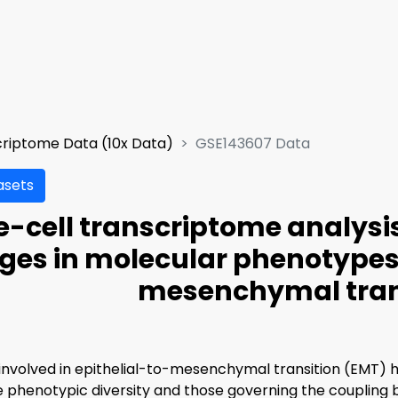
criptome Data (10x Data)
GSE143607 Data
asets
e-cell transcriptome analysi
es in molecular phenotypes 
mesenchymal tran
nvolved in epithelial-to-mesenchymal transition (EMT) h
e phenotypic diversity and those governing the coupling