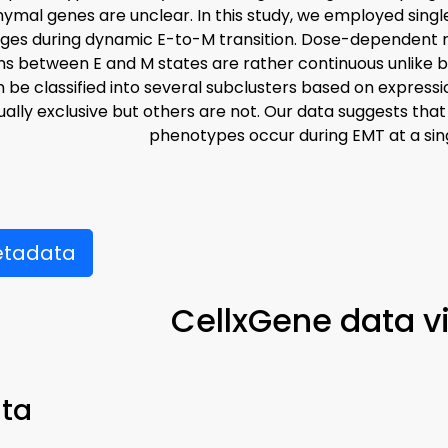
mal genes are unclear. In this study, we employed singl
ges during dynamic E-to-M transition. Dose-dependent 
ns between E and M states are rather continuous unlike b
 be classified into several subclusters based on expressi
ally exclusive but others are not. Our data suggests th
phenotypes occur during EMT at a singl
etadata
CellxGene data v
ta