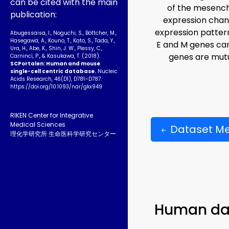
can be cited with the main
of the mesenchy
publication:
expression chan
expression patter
Abugessaisa, I., Noguchi, S., Böttcher, M.,
Hasegawa, A., Kouno, T., Kato, S., Tada, Y.,
E and M genes can
Ura, H., Abe, K., Shin, J. W., Plessy, C.,
genes are mutu
Carninci, P., & Kasukawa, T. (2018).
SCPortalen: Human and mouse
single-cell centric database.
Nucleic
Acids Research, 46(D1), D781–D787.
https://doi.org/10.1093­/nar/gkx949
RIKEN Center for Integrative
Medical Sciences
Dataset M
理化学研究所 生命医科学研究センター
Human da