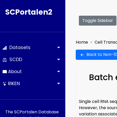
SCPortalen2
Toggle Sidebar
Home
Cell Trans
Datasets
Back to Non-10
SCDD
About
Batch 
RIKEN
Single cell RNA se
However, the sourc
The SCPortalen Database
variation associat