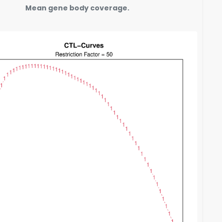
Mean gene body coverage.