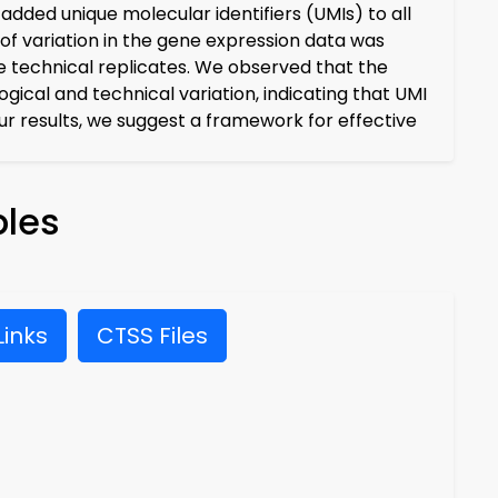
added unique molecular identifiers (UMIs) to all
of variation in the gene expression data was
e technical replicates. We observed that the
ical and technical variation, indicating that UMI
ur results, we suggest a framework for effective
les
inks
CTSS Files