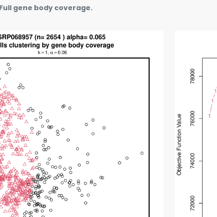
Full gene body coverage.