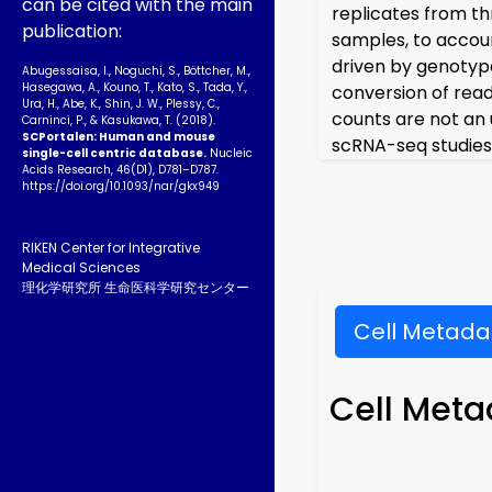
can be cited with the main
replicates from th
publication:
samples, to accoun
driven by genotype
Abugessaisa, I., Noguchi, S., Böttcher, M.,
Hasegawa, A., Kouno, T., Kato, S., Tada, Y.,
conversion of read
Ura, H., Abe, K., Shin, J. W., Plessy, C.,
counts are not an 
Carninci, P., & Kasukawa, T. (2018).
SCPortalen: Human and mouse
scRNA-seq studies
single-cell centric database.
Nucleic
Acids Research, 46(D1), D781–D787.
https://doi.org/10.1093­/nar/gkx949
RIKEN Center for Integrative
Medical Sciences
理化学研究所 生命医科学研究センター
Cell Metada
Cell Meta