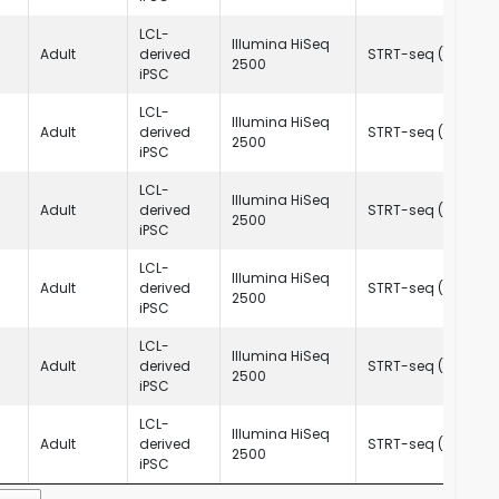
LCL-
Illumina HiSeq
Adult
derived
STRT-seq (C1)
R
2500
iPSC
LCL-
Illumina HiSeq
Adult
derived
STRT-seq (C1)
R
2500
iPSC
LCL-
Illumina HiSeq
Adult
derived
STRT-seq (C1)
R
2500
iPSC
LCL-
Illumina HiSeq
Adult
derived
STRT-seq (C1)
R
2500
iPSC
LCL-
Illumina HiSeq
Adult
derived
STRT-seq (C1)
R
2500
iPSC
LCL-
Illumina HiSeq
Adult
derived
STRT-seq (C1)
R
2500
iPSC