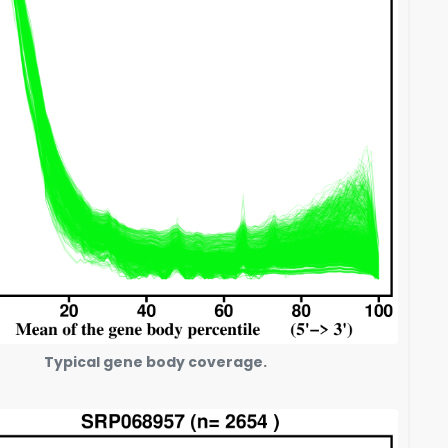
Typical gene body coverage.