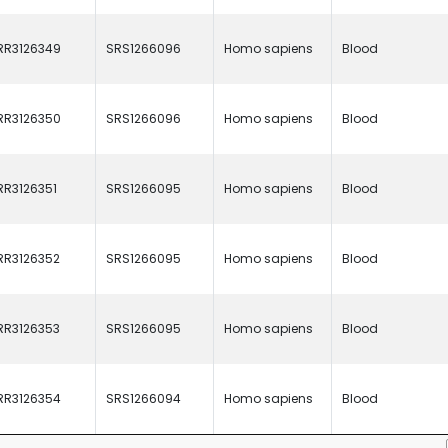
RR3126349
SRS1266096
Homo sapiens
Blood
RR3126350
SRS1266096
Homo sapiens
Blood
RR3126351
SRS1266095
Homo sapiens
Blood
RR3126352
SRS1266095
Homo sapiens
Blood
RR3126353
SRS1266095
Homo sapiens
Blood
RR3126354
SRS1266094
Homo sapiens
Blood