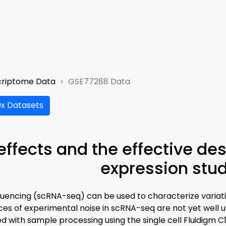
criptome Data
GSE77288 Data
x Datasets
effects and the effective des
expression stu
quencing (scRNA-seq) can be used to characterize variatio
es of experimental noise in scRNA-seq are not yet well 
ed with sample processing using the single cell Fluidigm C