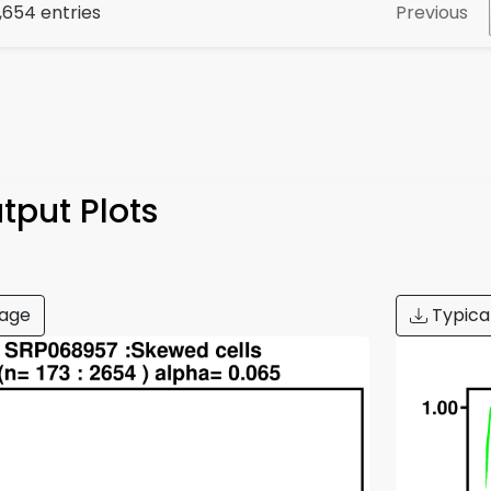
Previous
2,654 entries
tput Plots
age
Typica