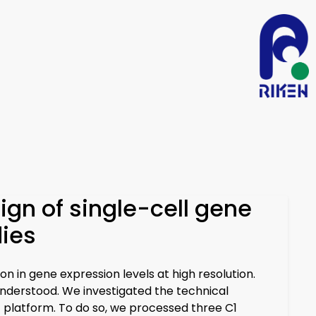
ign of single-cell gene
dies
n in gene expression levels at high resolution.
understood. We investigated the technical
1 platform. To do so, we processed three C1