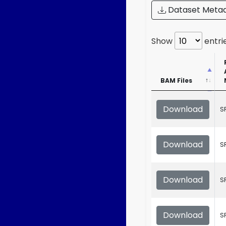
Dataset Meta
Show
entri
BAM Files
BAM Files
Download
S
Download
S
Download
S
Download
S