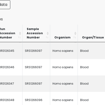
data
es
Run
Sample
Accession
Accession
Number
Number
Organism
Organ/Tissue
Run
Sample
Organism
Organ/Tissue
Accession
Accession
RR3126345
SRS1266097
Homo sapiens
Blood
Number
Number
RR3126346
SRS1266097
Homo sapiens
Blood
RR3126347
SRS1266097
Homo sapiens
Blood
RR3126348
SRS1266096
Homo sapiens
Blood