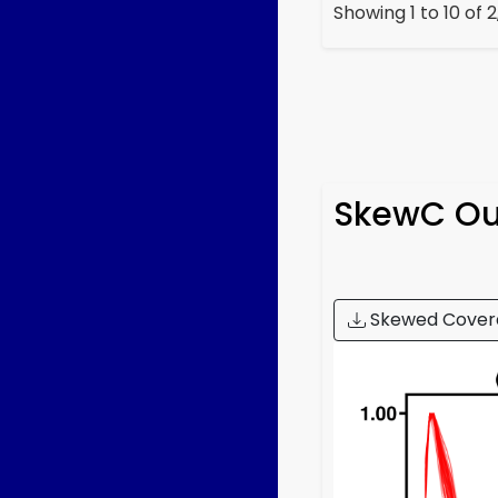
Showing 1 to 10 of 
SkewC
Ou
Skewed Cover