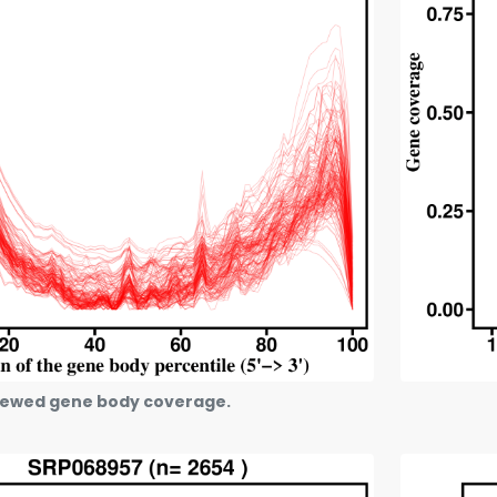
ewed gene body coverage.