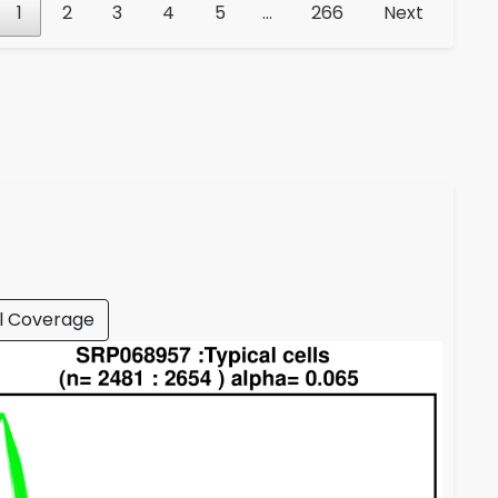
1
2
3
4
5
…
266
Next
l Coverage