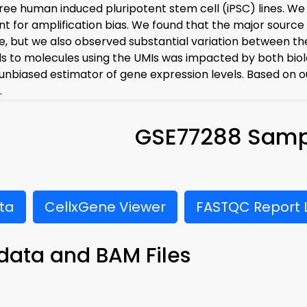
ree human induced pluripotent stem cell (iPSC) lines. We 
t for amplification bias. We found that the major source 
, but we also observed substantial variation between th
s to molecules using the UMIs was impacted by both biolog
unbiased estimator of gene expression levels. Based on o
.
GSE77288 Samp
ta
CellxGene Viewer
FASTQC Report L
data and BAM Files