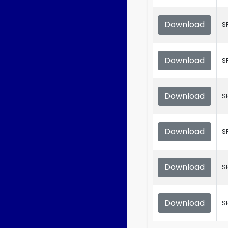
Download
S
Download
S
Download
S
Download
S
Download
S
Download
S