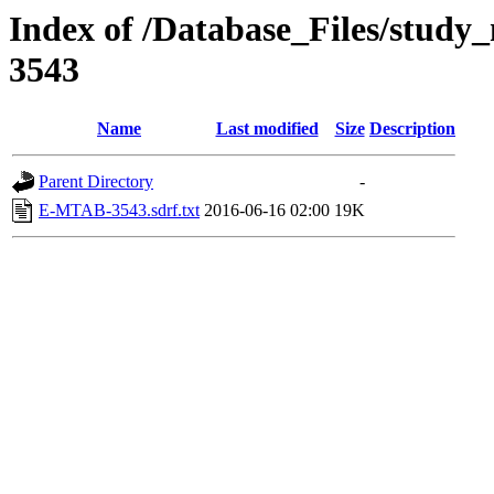
Index of /Database_Files/stud
3543
Name
Last modified
Size
Description
Parent Directory
-
E-MTAB-3543.sdrf.txt
2016-06-16 02:00
19K