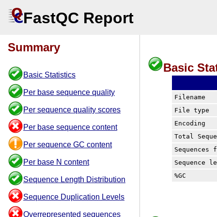
FastQC Report
Summary
Basic Stat
Basic Statistics
Per base sequence quality
Filename
Per sequence quality scores
File type
Encoding
Per base sequence content
Total Sequ
Per sequence GC content
Sequences 
Per base N content
Sequence l
%GC
Sequence Length Distribution
Sequence Duplication Levels
Overrepresented sequences