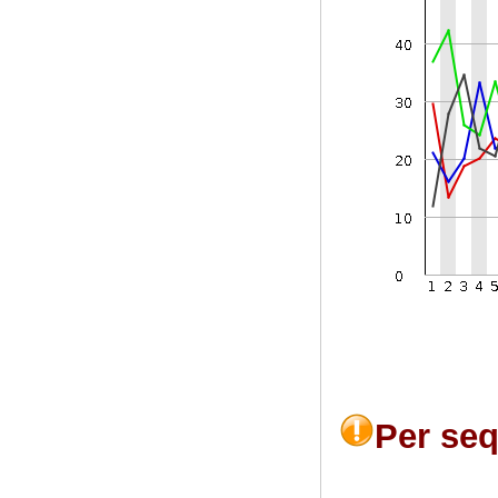
Per se