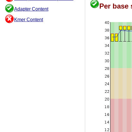
Per base 
Adapter Content
Kmer Content