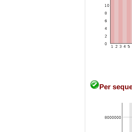
Per seque