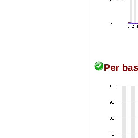
Per bas