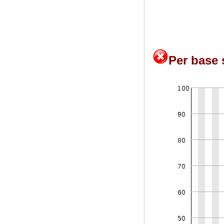
Per base